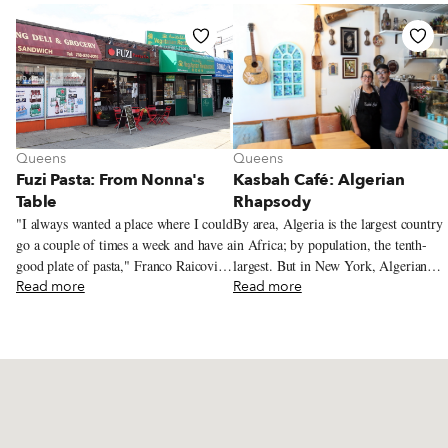
Queens
Queens
Fuzi Pasta: From Nonna's
Kasbah Café: Algerian
Table
Rhapsody
"I always wanted a place where I could
By area, Algeria is the largest country
go a couple of times a week and have a
in Africa; by population, the tenth-
good plate of pasta," Franco Raicovich
largest. But in New York, Algerian
tells us. From where we're sitting –
Read more
cuisine has secured only a tiny
Read more
across the table from Franco at Fuzi
foothold. We've sought out garantita, a
Pasta, which he opened in Fresh
savory chickpea pudding, in Astoria,
Meadows, in eastern Queens, in the
and traveled for excellent date-filled
summer of 2023 – we might be at any
maamoul in Bath Beach, deep in
number of casual Italian restaurants.
southern Brooklyn. But otherwise,
Tables for two, singly or pushed
finding Algerian grub in the city has
together for larger parties, line a
been a challenge. Recently, while