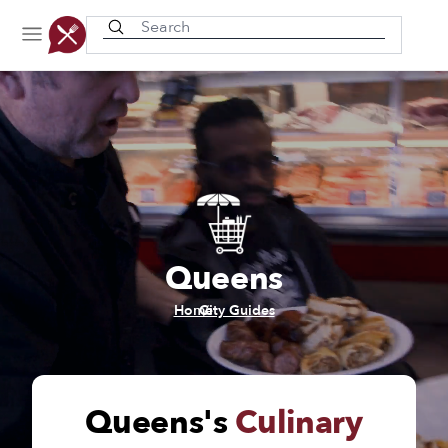
Recently viewed
Queens
/
Home
City Guides
Queens's
Culinary