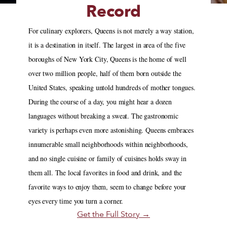
Record
For culinary explorers, Queens is not merely a way station,
it is a destination in itself. The largest in area of the five
boroughs of New York City, Queens is the home of well
over two million people, half of them born outside the
United States, speaking untold hundreds of mother tongues.
During the course of a day, you might hear a dozen
languages without breaking a sweat. The gastronomic
variety is perhaps even more astonishing. Queens embraces
innumerable small neighborhoods within neighborhoods,
and no single cuisine or family of cuisines holds sway in
them all. The local favorites in food and drink, and the
favorite ways to enjoy them, seem to change before your
eyes every time you turn a corner.
Get the Full Story →