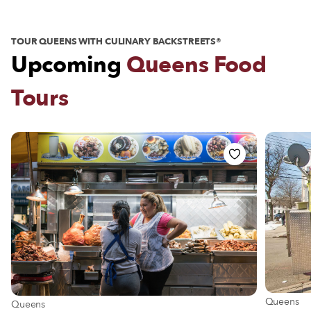
TOUR QUEENS WITH CULINARY BACKSTREETS®
Upcoming
Queens Food
Tours
View more
Queens
View more about Queens
Queens