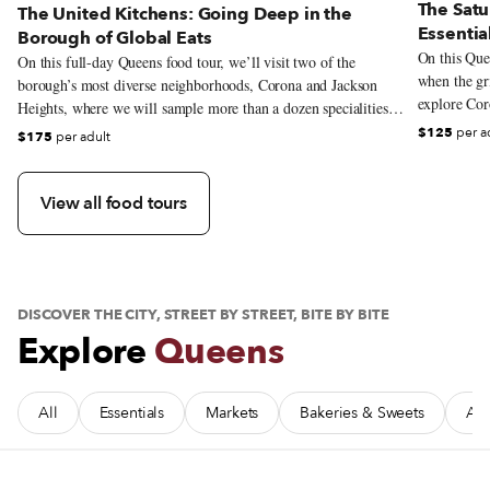
The Satu
The United Kitchens: Going Deep in the
Essentia
Borough of Global Eats
On this Quee
On this full-day Queens food tour, we’ll visit two of the
when the gri
borough’s most diverse neighborhoods, Corona and Jackson
explore Coro
Heights, where we will sample more than a dozen specialities
that reflect the incredible gastronomic range that the borough is
$125
per a
$175
per adult
known for. From the massive Puebla-rooted cemita sandwiches
to Bengali street snacks, we’ll criss-cross the globe without
leaving the neighborhood.
View all food tours
DISCOVER THE CITY, STREET BY STREET, BITE BY BITE
Explore
Queens
All
Essentials
Markets
Bakeries & Sweets
Afr