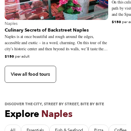
On this culi
path by vis
and the Span
from artisan
$150
per a
View more about Naples
Naples
locals go to
Culinary Secrets of Backstreet Naples
developed ov
Naples is at once beautiful and rough around the edges,
single day o
accessible and exotic – in a word, charming. On this tour of the
city’s historic center and then beyond its walls, we’ll taste the
city’s best bites, from the local pastry, sfogliatella, to iconic
$150
per adult
street foods, in the old market streets and local “institution”
restaurants.
View all food tours
DISCOVER THE CITY, STREET BY STREET, BITE BY BITE
Explore
Naples
All
Essentials
Fish & Seafood
Pizza
Coffee