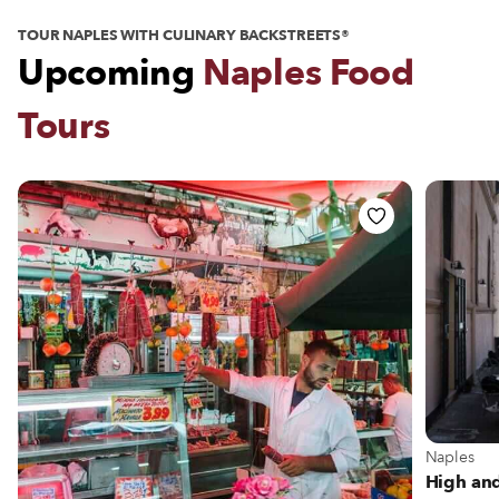
TOUR NAPLES WITH CULINARY BACKSTREETS®
Upcoming
Naples Food
Tours
View more
Naples
High and