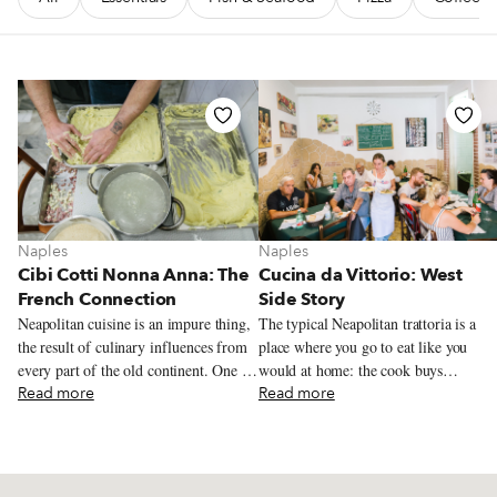
Naples
Naples
Cibi Cotti Nonna Anna: The
Cucina da Vittorio: West
French Connection
Side Story
Neapolitan cuisine is an impure thing,
The typical Neapolitan trattoria is a
the result of culinary influences from
place where you go to eat like you
every part of the old continent. One of
would at home: the cook buys
the most famous dishes this cross-
Read more
everything fresh in the morning, just
Read more
pollination has produced is the
like at home, and then spends the rest
Neapolitan potato gattò, a potato
of the day in the kitchen, which he
tortino rustico (a tall, square cake)
rules like a maestro. For the
with layers made of mozzarella,
quintessential trattoria experience, we