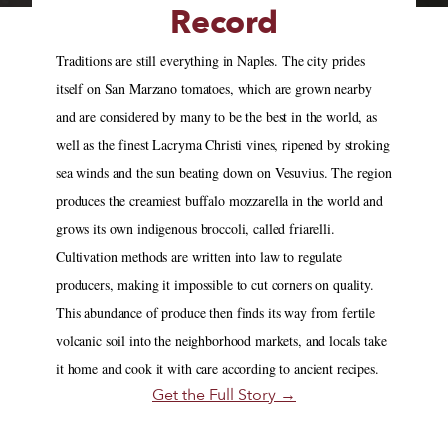
Record
Traditions are still everything in Naples. The city prides
itself on San Marzano tomatoes, which are grown nearby
and are considered by many to be the best in the world, as
well as the finest Lacryma Christi vines, ripened by stroking
sea winds and the sun beating down on Vesuvius. The region
produces the creamiest buffalo mozzarella in the world and
grows its own indigenous broccoli, called friarelli.
Cultivation methods are written into law to regulate
producers, making it impossible to cut corners on quality.
This abundance of produce then finds its way from fertile
volcanic soil into the neighborhood markets, and locals take
it home and cook it with care according to ancient recipes.
Get the Full Story →