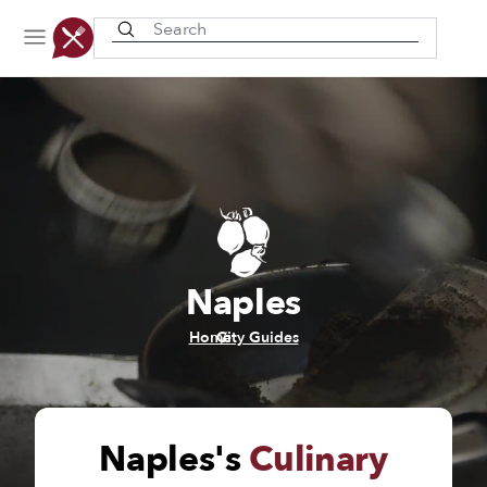
Recently viewed
Naples
/
Home
City Guides
Naples's
Culinary